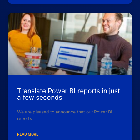
Translate Power BI reports in just
a few seconds
We are pleased to announce that our Power BI
reports
READ MORE →