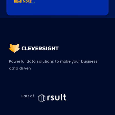
READ MORE →
Powerful data solutions to make your business
data driven
Part of