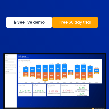
See live demo
Free 60 day trial