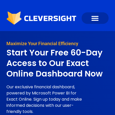
Maximize Your Financial Efficiency
Start Your Free 60-Day
Access to Our Exact
Online Dashboard Now
Our exclusive financial dashboard,
powered by Microsoft Power BI for
Exact Online. Sign up today and make
informed decisions with our user-
friendly tools.