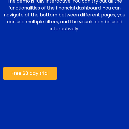
The demo is fully interactive. You can try out all the
functionalities of the financial dashboard. You can
navigate at the bottom between different pages, you
can use multiple filters, and the visuals can be used
interactively.
Free 60 day trial