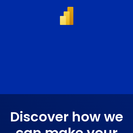
Discover how we
can make
your