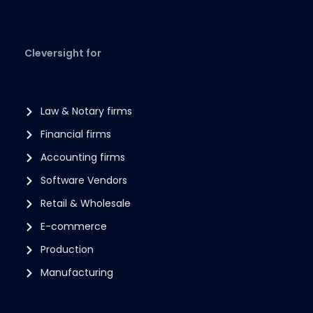
Cleversight for
Law & Notary firms
Financial firms
Accounting firms
Software Vendors
Retail & Wholesale
E-commerce
Production
Manufacturing