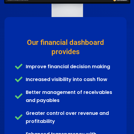
Our financial dashboard
provides
Improve financial decision making
Increased visibility into cash flow
Better management of receivables
and payables
Greater control over revenue and
profitability