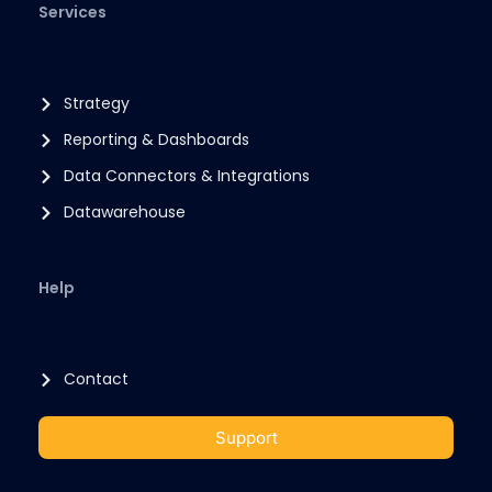
Services
Strategy
Reporting & Dashboards
Data Connectors & Integrations
Datawarehouse
Help
Contact
Support