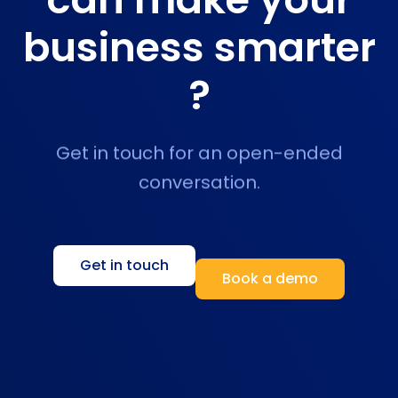
business smarter
?
Get in touch for an open-ended
conversation.
Get in touch
Book a demo