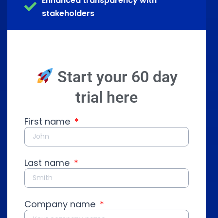
Enhanced transparency with
stakeholders
Start your 60 day
trial here
First name
Last name
Company name