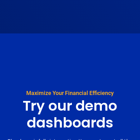
Maximize Your Financial Efficiency
Try our
demo
dashboards