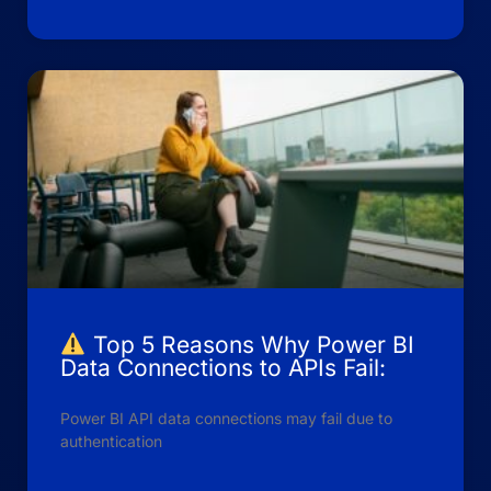
Top 5 Reasons Why Power BI
Data Connections to APIs Fail:
Power BI API data connections may fail due to
authentication