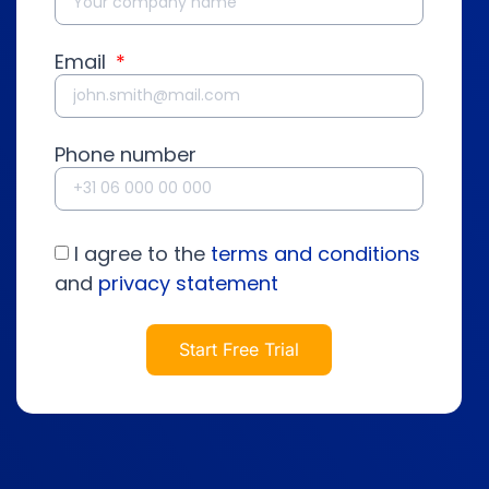
Email
Phone number
I agree to the
terms and conditions
and
privacy statement
Start Free Trial