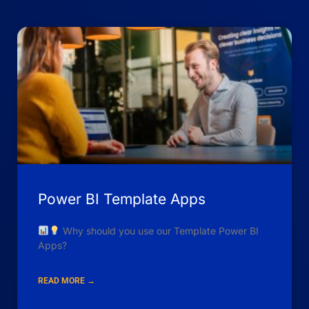
Power BI Template Apps
Why should you use our Template Power BI
Apps?
READ MORE →