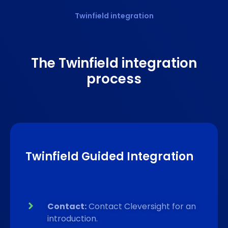
Twinfield integration
The Twinfield
integration
process
Twinfield Guided Integration
Contact:
Contact Cleversight for an
introduction.