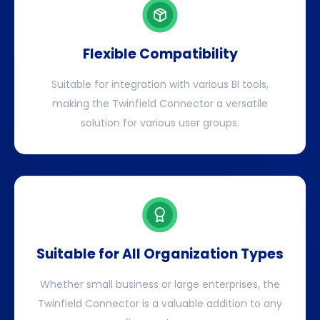
Flexible Compatibility
Suitable for integration with various BI tools,
making the Twinfield Connector a versatile
solution for various user groups.
Suitable for All Organization Types
Whether small business or large enterprises, the
Twinfield Connector is a valuable addition to any