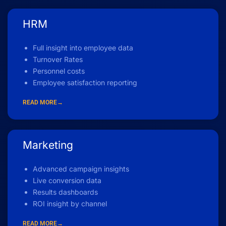
HRM
Full insight into employee data
Turnover Rates
Personnel costs
Employee satisfaction reporting
READ MORE→
Marketing
Advanced campaign insights
Live conversion data
Results dashboards
ROI insight by channel
READ MORE→