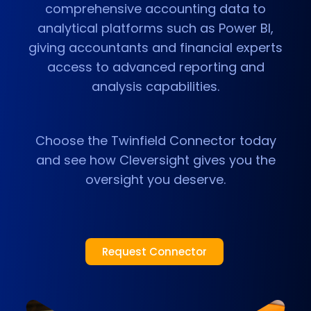
comprehensive accounting data to
analytical platforms such as Power BI,
giving accountants and financial experts
access to advanced reporting and
analysis capabilities.
Choose the Twinfield Connector today
and see how Cleversight gives you the
oversight you deserve.
Request Connector