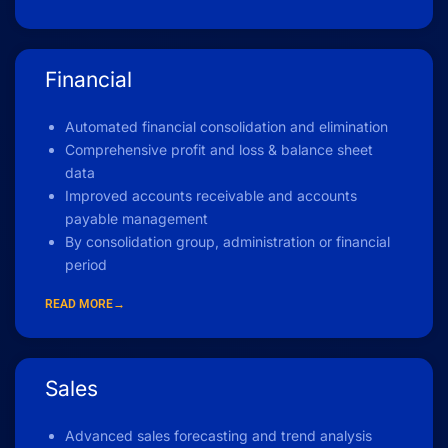
Financial
Automated financial consolidation and elimination
Comprehensive profit and loss & balance sheet
data
Improved accounts receivable and accounts
payable management
By consolidation group, administration or financial
period
READ MORE→
Sales
Advanced sales forecasting and trend analysis