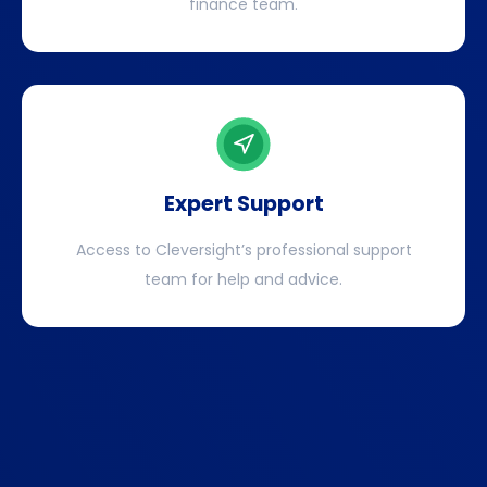
finance team.
Expert Support
Access to Cleversight’s professional support
team for help and advice.