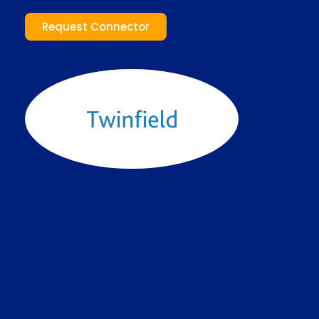
Request Connector