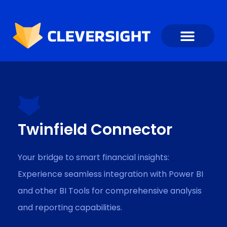
Twinfield Connector
Your bridge to smart financial insights:
Experience seamless integration with Power BI
and other BI Tools for comprehensive analysis
and reporting capabilities.