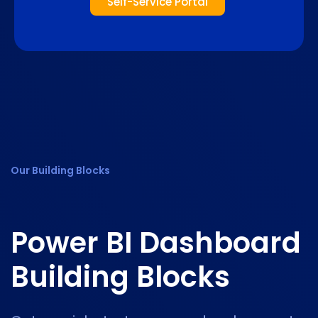
Self-Service Portal
Our Building Blocks
Power BI
Dashboard
Building Blocks