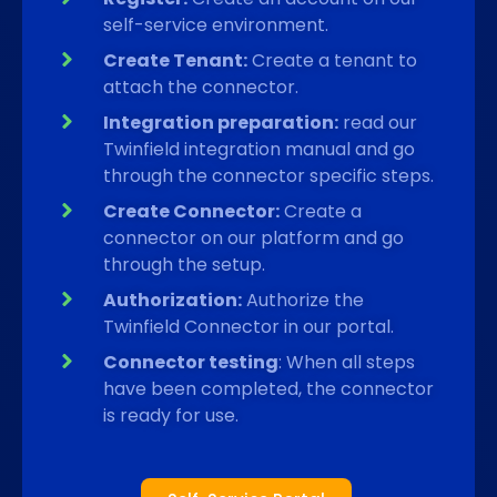
self-service environment.
Create Tenant:
Create a tenant to
attach the connector.
Integration preparation:
read our
Twinfield integration manual and go
through the connector specific steps.
Create Connector:
Create a
connector on our platform and go
through the setup.
Authorization:
Authorize the
Twinfield Connector in our portal.
Connector testing
: When all steps
have been completed, the connector
is ready for use.