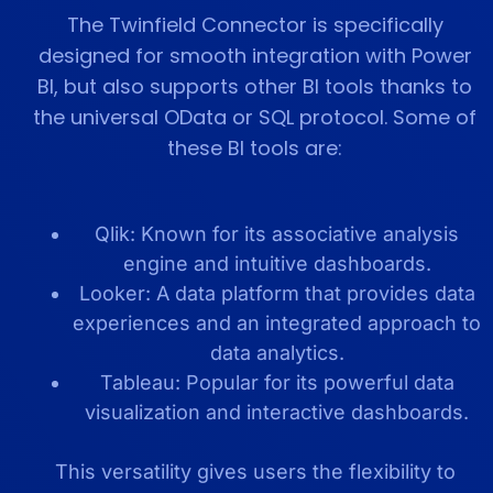
The Twinfield Connector is specifically
designed for smooth integration with Power
BI, but also supports other BI tools thanks to
the universal OData or SQL protocol. Some of
these BI tools are:
Qlik: Known for its associative analysis
engine and intuitive dashboards.
Looker: A data platform that provides data
experiences and an integrated approach to
data analytics.
Tableau: Popular for its powerful data
visualization and interactive dashboards.
This versatility gives users the flexibility to