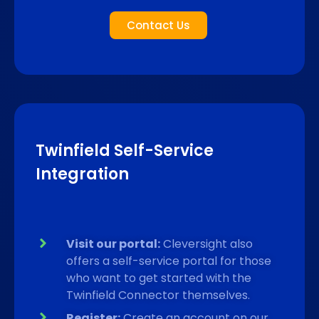
Contact Us
Twinfield Self-Service
Integration
Visit our portal:
Cleversight also
offers a self-service portal for those
who want to get started with the
Twinfield Connector themselves.
Register:
Create an account on our