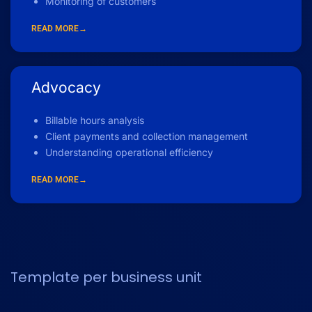
Monitoring of customers
READ MORE→
Advocacy
Billable hours analysis
Client payments and collection management
Understanding operational efficiency
READ MORE→
Template per business unit