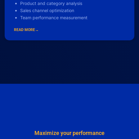
Product and category analysis
Sales channel optimization
Team performance measurement
READ MORE→
Maximize your performance