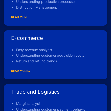
Understanding production processes
Distribution Management
READ MORE→
E-commerce
Easy revenue analysis
Understanding customer acquisition costs
Return and refund trends
READ MORE→
Trade and Logistics
Margin analysis
Understanding customer payment behavior