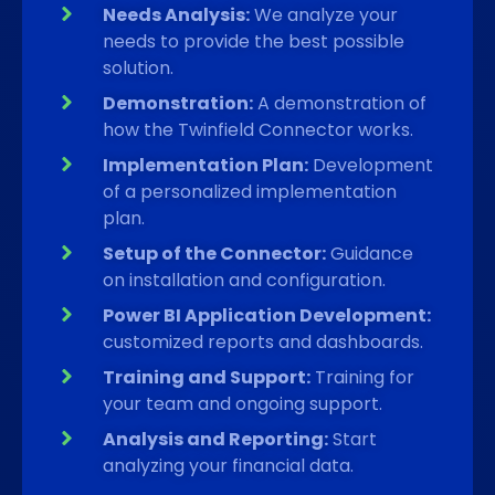
Needs Analysis:
We analyze your
needs to provide the best possible
solution.
Demonstration:
A demonstration of
how the Twinfield Connector works.
Implementation Plan:
Development
of a personalized implementation
plan.
Setup of the Connector:
Guidance
on installation and configuration.
Power BI Application Development:
customized reports and dashboards.
Training and Support:
Training for
your team and ongoing support.
Analysis and Reporting:
Start
analyzing your financial data.