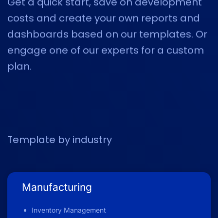
Get a quick start, save on development
costs and create your own reports and
dashboards based on our templates. Or
engage one of our experts for
a custom
plan.
Template by industry
Manufacturing
Inventory Management