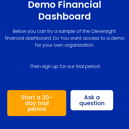
Demo Financial
Dashboard
Below you can try a sample of the Cleversight
financial dashboard. Do You want access to a demo
for your own organization.
Then sign up for our trial period
Start a 30-
Ask a
day trial
question
period