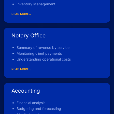
Inventory Management
READ MORE→
Notary Office
Summary of revenue by service
Monitoring client payments
Understanding operational costs
READ MORE→
Accounting
Financial analysis
Budgeting and forecasting