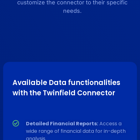
customize the connector to their specific
needs.
Available Data functionalities
with the Twinfield Connector
Detailed Financial Reports:
Access a
wide range of financial data for in-depth
analysis.