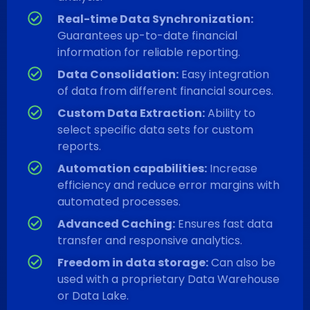
Real-time Data Synchronization:
Guarantees up-to-date financial
information for reliable reporting.
Data Consolidation:
Easy integration
of data from different financial sources.
Custom Data Extraction:
Ability to
select specific data sets for custom
reports.
Automation capabilities:
Increase
efficiency and reduce error margins with
automated processes.
Advanced Caching:
Ensures fast data
transfer and responsive analytics.
Freedom in data storage:
Can also be
used with a proprietary Data Warehouse
or Data Lake.