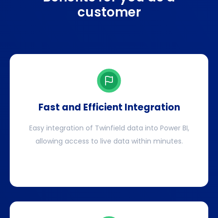
customer
Fast and Efficient Integration
Easy integration of Twinfield data into Power BI,
allowing access to live data within minutes.