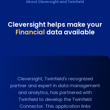
About Cleversight and
Twinfield
Cleversight helps make your
Financial
data available
Cleversight, Twinfield's recognized
partner and expert in data management
and analytics, has partnered with
Twinfield to develop the Twinfield
Connector. This application links