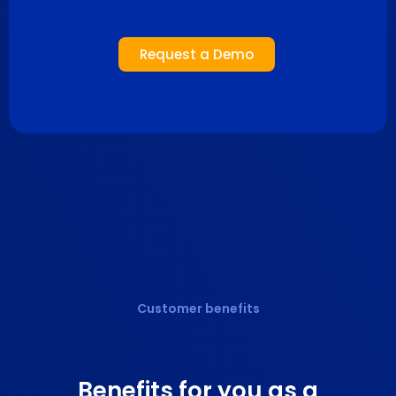
Request a Demo
Customer benefits
Benefits
for you as a