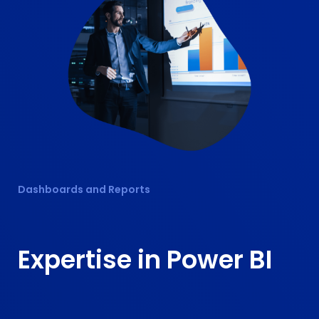
Dashboards and Reports
Expertise in
Power BI