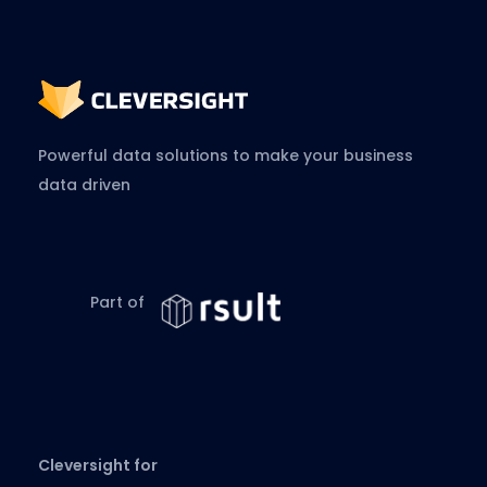
Powerful data solutions to make your business
data driven
Part of
Cleversight for