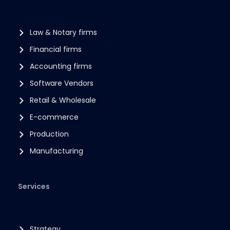
Law & Notary firms
Financial firms
Accounting firms
Software Vendors
Retail & Wholesale
E-commerce
Production
Manufacturing
Services
Strategy