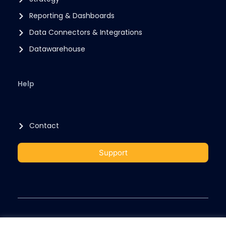
Reporting & Dashboards
Data Connectors & Integrations
Datawarehouse
Help
Contact
Support