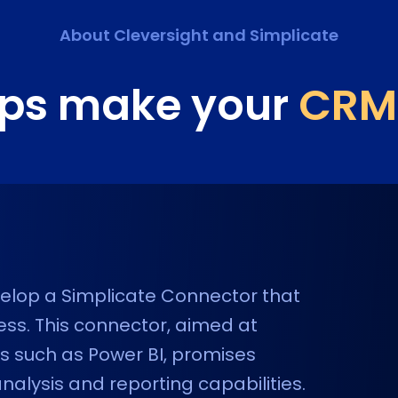
About Cleversight and
Simplicate
lps make your
CRM
evelop a Simplicate Connector that
ness. This connector, aimed at
ols such as Power BI, promises
lysis and reporting capabilities.