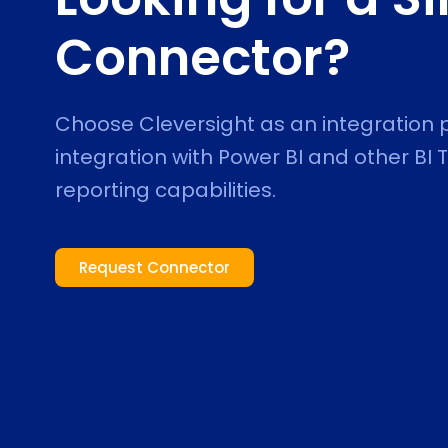
Connector?
Choose Cleversight as an integration
integration with Power BI and other BI
reporting capabilities.
Request Connector