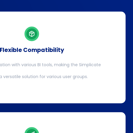
Flexible Compatibility
ration with various BI tools, making the Simplicate
 versatile solution for various user groups.