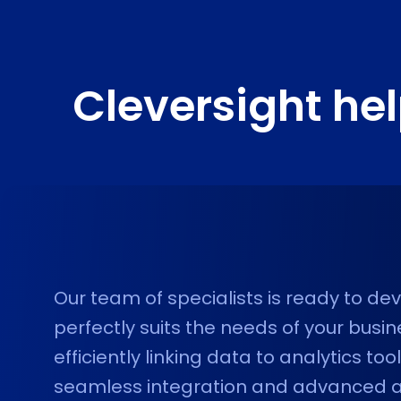
Cleversight he
Our team of specialists is ready to d
perfectly suits the needs of your busi
efficiently linking data to analytics to
seamless integration and advanced ana