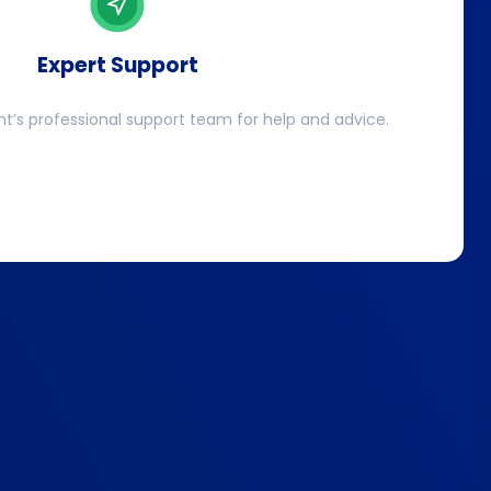
Expert Support
ht’s professional support team for help and advice.