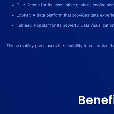
Qlik: Known for its associative analysis engine and
Looker: A data platform that provides data experi
Tableau: Popular for its powerful data visualizatio
This versatility gives users the flexibility to customize t
Benef