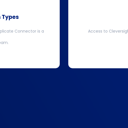
n Types
plicate Connector is a
Access to Cleversig
team.