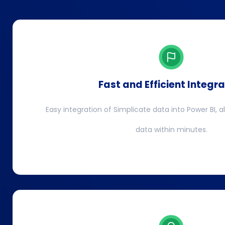
Fast and Efficient Integra
Easy integration of Simplicate data into Power BI, a
data within minutes.