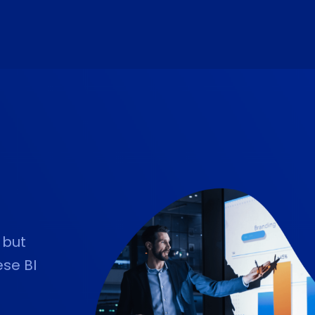
 but
ese BI