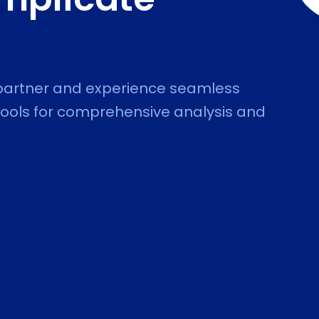
 partner and experience seamless
 Tools for comprehensive analysis and