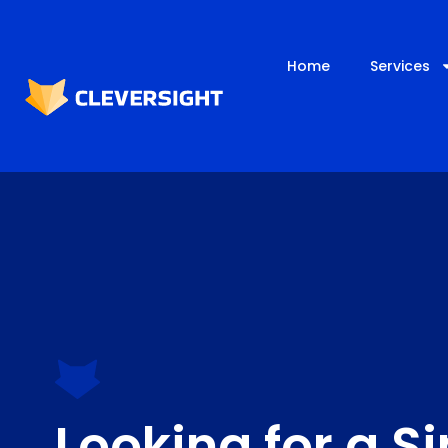
Home
Services
Looking for a S