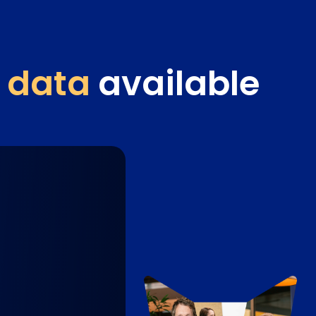
 data
available