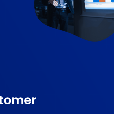
stomer