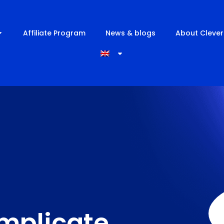
Affiliate Program
News & blogs
About Clever
implicate