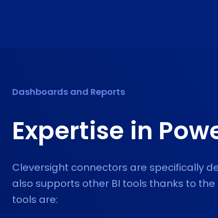
Dashboards and Reports
Expertise in
Powe
Cleversight connectors are specifically d
also supports other BI tools thanks to the
tools are: