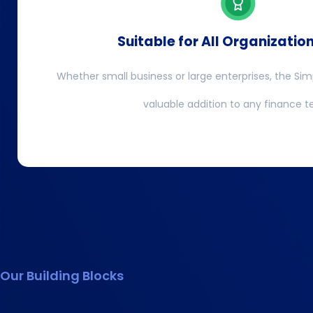
Suitable for All Organizatio
Whether small business or large enterprises, the Sim
valuable addition to any finance 
Our Building Blocks