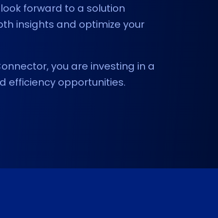
look forward to a solution
pth insights and optimize your
onnector, you are investing in a
d efficiency opportunities.