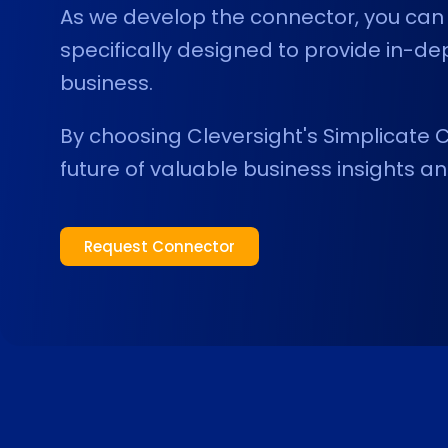
As we develop the connector, you can 
specifically designed to provide in-de
business.
By choosing Cleversight's Simplicate C
future of valuable business insights an
Request Connector