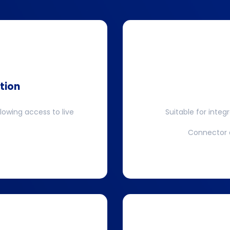
tion
llowing access to live
Suitable for integ
Connector a