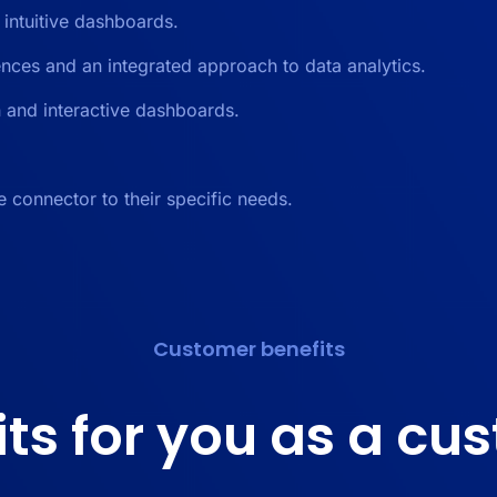
 intuitive dashboards.
ences and an integrated approach to data analytics.
n and interactive dashboards.
he connector to their specific needs.
Customer benefits
its
for you as a cu