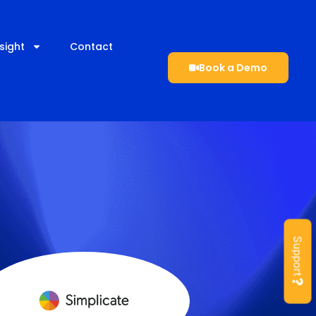
sight
Contact
Book a Demo
Support