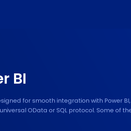
r BI
esigned for smooth integration with Power BI,
 universal OData or SQL protocol. Some of th